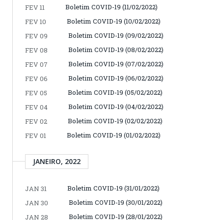
Boletim COVID-19 (11/02/2022)
FEV 11
Boletim COVID-19 (10/02/2022)
FEV 10
Boletim COVID-19 (09/02/2022)
FEV 09
Boletim COVID-19 (08/02/2022)
FEV 08
Boletim COVID-19 (07/02/2022)
FEV 07
Boletim COVID-19 (06/02/2022)
FEV 06
Boletim COVID-19 (05/02/2022)
FEV 05
Boletim COVID-19 (04/02/2022)
FEV 04
Boletim COVID-19 (02/02/2022)
FEV 02
Boletim COVID-19 (01/02/2022)
FEV 01
JANEIRO, 2022
Boletim COVID-19 (31/01/2022)
JAN 31
Boletim COVID-19 (30/01/2022)
JAN 30
Boletim COVID-19 (28/01/2022)
JAN 28