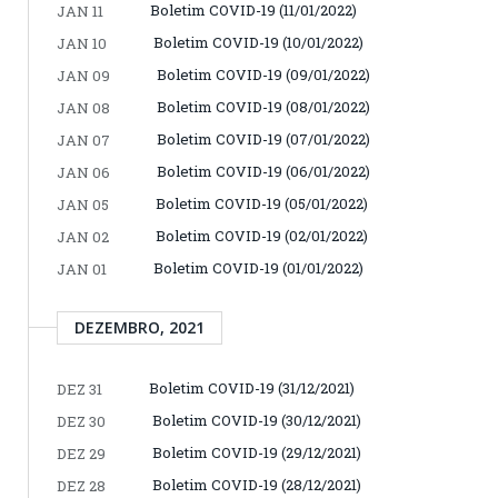
Boletim COVID-19 (11/01/2022)
JAN 11
Boletim COVID-19 (10/01/2022)
JAN 10
Boletim COVID-19 (09/01/2022)
JAN 09
Boletim COVID-19 (08/01/2022)
JAN 08
Boletim COVID-19 (07/01/2022)
JAN 07
Boletim COVID-19 (06/01/2022)
JAN 06
Boletim COVID-19 (05/01/2022)
JAN 05
Boletim COVID-19 (02/01/2022)
JAN 02
Boletim COVID-19 (01/01/2022)
JAN 01
DEZEMBRO, 2021
Boletim COVID-19 (31/12/2021)
DEZ 31
Boletim COVID-19 (30/12/2021)
DEZ 30
Boletim COVID-19 (29/12/2021)
DEZ 29
Boletim COVID-19 (28/12/2021)
DEZ 28