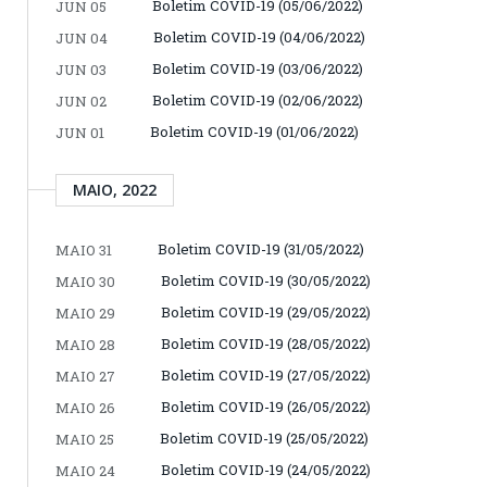
Boletim COVID-19 (05/06/2022)
JUN 05
Boletim COVID-19 (04/06/2022)
JUN 04
Boletim COVID-19 (03/06/2022)
JUN 03
Boletim COVID-19 (02/06/2022)
JUN 02
Boletim COVID-19 (01/06/2022)
JUN 01
MAIO, 2022
Boletim COVID-19 (31/05/2022)
MAIO 31
Boletim COVID-19 (30/05/2022)
MAIO 30
Boletim COVID-19 (29/05/2022)
MAIO 29
Boletim COVID-19 (28/05/2022)
MAIO 28
Boletim COVID-19 (27/05/2022)
MAIO 27
Boletim COVID-19 (26/05/2022)
MAIO 26
Boletim COVID-19 (25/05/2022)
MAIO 25
Boletim COVID-19 (24/05/2022)
MAIO 24