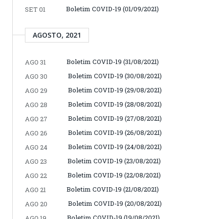
Boletim COVID-19 (01/09/2021)
SET 01
AGOSTO, 2021
Boletim COVID-19 (31/08/2021)
AGO 31
Boletim COVID-19 (30/08/2021)
AGO 30
Boletim COVID-19 (29/08/2021)
AGO 29
Boletim COVID-19 (28/08/2021)
AGO 28
Boletim COVID-19 (27/08/2021)
AGO 27
Boletim COVID-19 (26/08/2021)
AGO 26
Boletim COVID-19 (24/08/2021)
AGO 24
Boletim COVID-19 (23/08/2021)
AGO 23
Boletim COVID-19 (22/08/2021)
AGO 22
Boletim COVID-19 (21/08/2021)
AGO 21
Boletim COVID-19 (20/08/2021)
AGO 20
Boletim COVID-19 (19/08/2021)
AGO 19