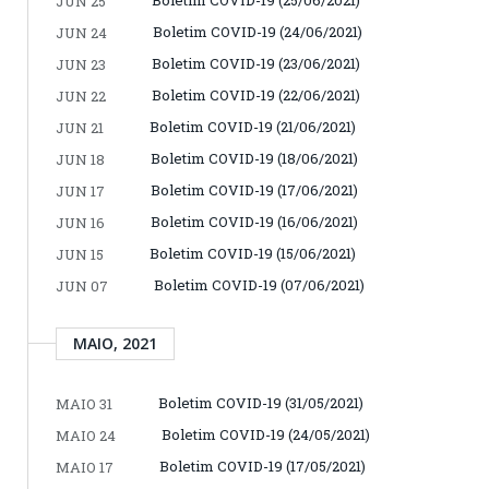
JUN 25
Boletim COVID-19 (24/06/2021)
JUN 24
Boletim COVID-19 (23/06/2021)
JUN 23
Boletim COVID-19 (22/06/2021)
JUN 22
Boletim COVID-19 (21/06/2021)
JUN 21
Boletim COVID-19 (18/06/2021)
JUN 18
Boletim COVID-19 (17/06/2021)
JUN 17
Boletim COVID-19 (16/06/2021)
JUN 16
Boletim COVID-19 (15/06/2021)
JUN 15
Boletim COVID-19 (07/06/2021)
JUN 07
MAIO, 2021
Boletim COVID-19 (31/05/2021)
MAIO 31
Boletim COVID-19 (24/05/2021)
MAIO 24
Boletim COVID-19 (17/05/2021)
MAIO 17