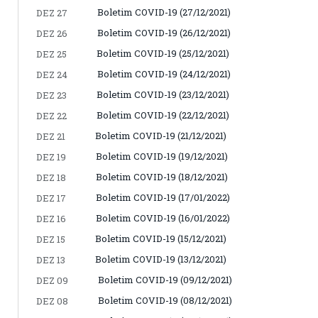
Boletim COVID-19 (27/12/2021)
DEZ 27
Boletim COVID-19 (26/12/2021)
DEZ 26
Boletim COVID-19 (25/12/2021)
DEZ 25
Boletim COVID-19 (24/12/2021)
DEZ 24
Boletim COVID-19 (23/12/2021)
DEZ 23
Boletim COVID-19 (22/12/2021)
DEZ 22
Boletim COVID-19 (21/12/2021)
DEZ 21
Boletim COVID-19 (19/12/2021)
DEZ 19
Boletim COVID-19 (18/12/2021)
DEZ 18
Boletim COVID-19 (17/01/2022)
DEZ 17
Boletim COVID-19 (16/01/2022)
DEZ 16
Boletim COVID-19 (15/12/2021)
DEZ 15
Boletim COVID-19 (13/12/2021)
DEZ 13
Boletim COVID-19 (09/12/2021)
DEZ 09
Boletim COVID-19 (08/12/2021)
DEZ 08