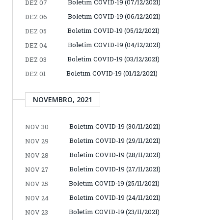
Boletim COVID-19 (07/12/2021)
DEZ 07
Boletim COVID-19 (06/12/2021)
DEZ 06
Boletim COVID-19 (05/12/2021)
DEZ 05
Boletim COVID-19 (04/12/2021)
DEZ 04
Boletim COVID-19 (03/12/2021)
DEZ 03
Boletim COVID-19 (01/12/2021)
DEZ 01
NOVEMBRO, 2021
Boletim COVID-19 (30/11/2021)
NOV 30
Boletim COVID-19 (29/11/2021)
NOV 29
Boletim COVID-19 (28/11/2021)
NOV 28
Boletim COVID-19 (27/11/2021)
NOV 27
Boletim COVID-19 (25/11/2021)
NOV 25
Boletim COVID-19 (24/11/2021)
NOV 24
Boletim COVID-19 (23/11/2021)
NOV 23