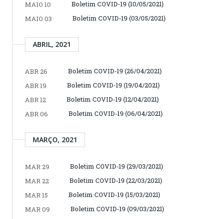
Boletim COVID-19 (10/05/2021)
MAIO 10
Boletim COVID-19 (03/05/2021)
MAIO 03
ABRIL, 2021
Boletim COVID-19 (26/04/2021)
ABR 26
Boletim COVID-19 (19/04/2021)
ABR 19
Boletim COVID-19 (12/04/2021)
ABR 12
Boletim COVID-19 (06/04/2021)
ABR 06
MARÇO, 2021
Boletim COVID-19 (29/03/2021)
MAR 29
Boletim COVID-19 (22/03/2021)
MAR 22
Boletim COVID-19 (15/03/2021)
MAR 15
Boletim COVID-19 (09/03/2021)
MAR 09