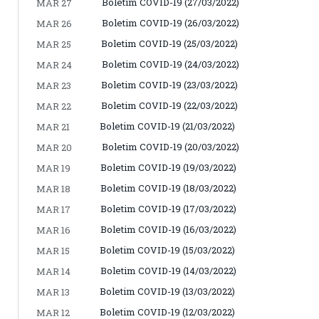
Boletim COVID-19 (27/03/2022)
MAR 27
Boletim COVID-19 (26/03/2022)
MAR 26
Boletim COVID-19 (25/03/2022)
MAR 25
Boletim COVID-19 (24/03/2022)
MAR 24
Boletim COVID-19 (23/03/2022)
MAR 23
Boletim COVID-19 (22/03/2022)
MAR 22
Boletim COVID-19 (21/03/2022)
MAR 21
Boletim COVID-19 (20/03/2022)
MAR 20
Boletim COVID-19 (19/03/2022)
MAR 19
Boletim COVID-19 (18/03/2022)
MAR 18
Boletim COVID-19 (17/03/2022)
MAR 17
Boletim COVID-19 (16/03/2022)
MAR 16
Boletim COVID-19 (15/03/2022)
MAR 15
Boletim COVID-19 (14/03/2022)
MAR 14
Boletim COVID-19 (13/03/2022)
MAR 13
Boletim COVID-19 (12/03/2022)
MAR 12