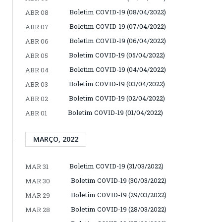
Boletim COVID-19 (08/04/2022)
ABR 08
Boletim COVID-19 (07/04/2022)
ABR 07
Boletim COVID-19 (06/04/2022)
ABR 06
Boletim COVID-19 (05/04/2022)
ABR 05
Boletim COVID-19 (04/04/2022)
ABR 04
Boletim COVID-19 (03/04/2022)
ABR 03
Boletim COVID-19 (02/04/2022)
ABR 02
Boletim COVID-19 (01/04/2022)
ABR 01
MARÇO, 2022
Boletim COVID-19 (31/03/2022)
MAR 31
Boletim COVID-19 (30/03/2022)
MAR 30
Boletim COVID-19 (29/03/2022)
MAR 29
Boletim COVID-19 (28/03/2022)
MAR 28