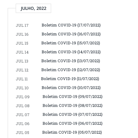
JULHO, 2022
Boletim COVID-19 (17/07/2022)
JUL 17
Boletim COVID-19 (16/07/2022)
JUL 16
Boletim COVID-19 (15/07/2022)
JUL 15
Boletim COVID-19 (14/07/2022)
JUL 14
Boletim COVID-19 (13/07/2022)
JUL 13
Boletim COVID-19 (12/07/2022)
JUL 12
Boletim COVID-19 (11/07/2022)
JUL 11
Boletim COVID-19 (10/07/2022)
JUL 10
Boletim COVID-19 (09/07/2022)
JUL 09
Boletim COVID-19 (08/07/2022)
JUL 08
Boletim COVID-19 (07/07/2022)
JUL 07
Boletim COVID-19 (06/07/2022)
JUL 06
Boletim COVID-19 (05/07/2022)
JUL 05