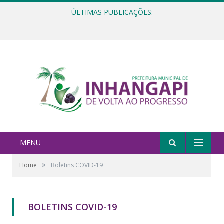
ÚLTIMAS PUBLICAÇÕES:
Ata e Relatório Técnico da Igualdade Racial referentes ao Fórum da Igualdade Racial – 06/11/2025
MENU
»
Home
Boletins COVID-19
BOLETINS COVID-19