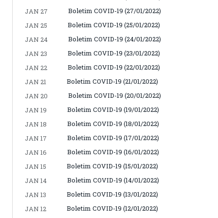
Boletim COVID-19 (27/01/2022)
JAN 27
Boletim COVID-19 (25/01/2022)
JAN 25
Boletim COVID-19 (24/01/2022)
JAN 24
Boletim COVID-19 (23/01/2022)
JAN 23
Boletim COVID-19 (22/01/2022)
JAN 22
Boletim COVID-19 (21/01/2022)
JAN 21
Boletim COVID-19 (20/01/2022)
JAN 20
Boletim COVID-19 (19/01/2022)
JAN 19
Boletim COVID-19 (18/01/2022)
JAN 18
Boletim COVID-19 (17/01/2022)
JAN 17
Boletim COVID-19 (16/01/2022)
JAN 16
Boletim COVID-19 (15/01/2022)
JAN 15
Boletim COVID-19 (14/01/2022)
JAN 14
Boletim COVID-19 (13/01/2022)
JAN 13
Boletim COVID-19 (12/01/2022)
JAN 12