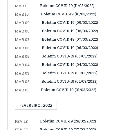
Boletim COVID-19 (11/03/2022)
MAR 11
Boletim COVID-19 (10/03/2022)
MAR 10
Boletim COVID-19 (09/03/2022)
MAR 09
Boletim COVID-19 (08/03/2022)
MAR 08
Boletim COVID-19 (07/03/2022)
MAR 07
Boletim COVID-19 (06/03/2022)
MAR 06
Boletim COVID-19 (05/03/2022)
MAR 05
Boletim COVID-19 (04/03/2022)
MAR 04
Boletim COVID-19 (03/03/2022)
MAR 03
Boletim COVID-19 (02/03/2022)
MAR 02
Boletim COVID-19 (01/03/2022)
MAR 01
FEVEREIRO, 2022
Boletim COVID-19 (28/02/2022)
FEV 28
Boletim COVID-19 (27/02/2022)
FEV 27