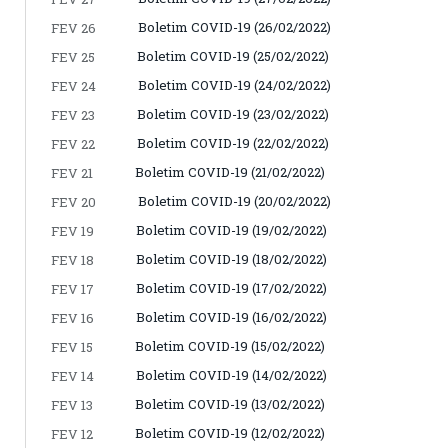
Boletim COVID-19 (26/02/2022)
FEV 26
Boletim COVID-19 (25/02/2022)
FEV 25
Boletim COVID-19 (24/02/2022)
FEV 24
Boletim COVID-19 (23/02/2022)
FEV 23
Boletim COVID-19 (22/02/2022)
FEV 22
Boletim COVID-19 (21/02/2022)
FEV 21
Boletim COVID-19 (20/02/2022)
FEV 20
Boletim COVID-19 (19/02/2022)
FEV 19
Boletim COVID-19 (18/02/2022)
FEV 18
Boletim COVID-19 (17/02/2022)
FEV 17
Boletim COVID-19 (16/02/2022)
FEV 16
Boletim COVID-19 (15/02/2022)
FEV 15
Boletim COVID-19 (14/02/2022)
FEV 14
Boletim COVID-19 (13/02/2022)
FEV 13
Boletim COVID-19 (12/02/2022)
FEV 12