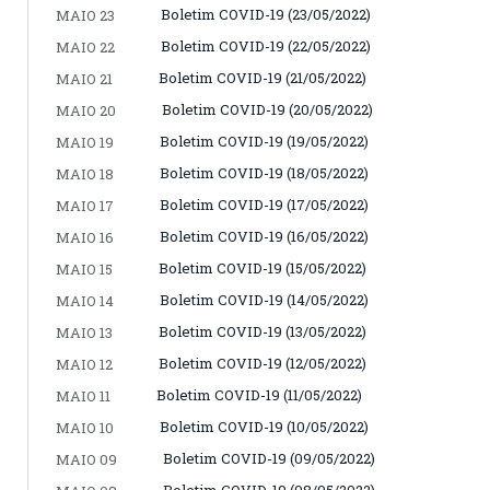
Boletim COVID-19 (23/05/2022)
MAIO 23
Boletim COVID-19 (22/05/2022)
MAIO 22
Boletim COVID-19 (21/05/2022)
MAIO 21
Boletim COVID-19 (20/05/2022)
MAIO 20
Boletim COVID-19 (19/05/2022)
MAIO 19
Boletim COVID-19 (18/05/2022)
MAIO 18
Boletim COVID-19 (17/05/2022)
MAIO 17
Boletim COVID-19 (16/05/2022)
MAIO 16
Boletim COVID-19 (15/05/2022)
MAIO 15
Boletim COVID-19 (14/05/2022)
MAIO 14
Boletim COVID-19 (13/05/2022)
MAIO 13
Boletim COVID-19 (12/05/2022)
MAIO 12
Boletim COVID-19 (11/05/2022)
MAIO 11
Boletim COVID-19 (10/05/2022)
MAIO 10
Boletim COVID-19 (09/05/2022)
MAIO 09
Boletim COVID-19 (08/05/2022)