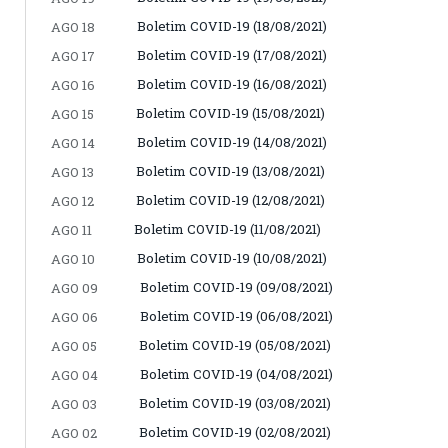
Boletim COVID-19 (18/08/2021)
AGO 18
Boletim COVID-19 (17/08/2021)
AGO 17
Boletim COVID-19 (16/08/2021)
AGO 16
Boletim COVID-19 (15/08/2021)
AGO 15
Boletim COVID-19 (14/08/2021)
AGO 14
Boletim COVID-19 (13/08/2021)
AGO 13
Boletim COVID-19 (12/08/2021)
AGO 12
Boletim COVID-19 (11/08/2021)
AGO 11
Boletim COVID-19 (10/08/2021)
AGO 10
Boletim COVID-19 (09/08/2021)
AGO 09
Boletim COVID-19 (06/08/2021)
AGO 06
Boletim COVID-19 (05/08/2021)
AGO 05
Boletim COVID-19 (04/08/2021)
AGO 04
Boletim COVID-19 (03/08/2021)
AGO 03
Boletim COVID-19 (02/08/2021)
AGO 02