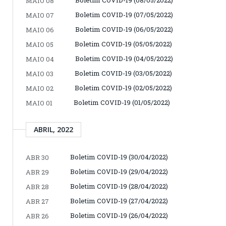
MAIO 08
Boletim COVID-19 (07/05/2022)
MAIO 07
Boletim COVID-19 (06/05/2022)
MAIO 06
Boletim COVID-19 (05/05/2022)
MAIO 05
Boletim COVID-19 (04/05/2022)
MAIO 04
Boletim COVID-19 (03/05/2022)
MAIO 03
Boletim COVID-19 (02/05/2022)
MAIO 02
Boletim COVID-19 (01/05/2022)
MAIO 01
ABRIL, 2022
Boletim COVID-19 (30/04/2022)
ABR 30
Boletim COVID-19 (29/04/2022)
ABR 29
Boletim COVID-19 (28/04/2022)
ABR 28
Boletim COVID-19 (27/04/2022)
ABR 27
Boletim COVID-19 (26/04/2022)
ABR 26