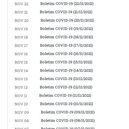
Boletim COVID-19 (22/11/2021)
NOV 22
Boletim COVID-19 (21/11/2021)
NOV 21
Boletim COVID-19 (20/11/2021)
NOV 20
Boletim COVID-19 (19/11/2021)
NOV 19
Boletim COVID-19 (18/11/2021)
NOV 18
Boletim COVID-19 (17/11/2021)
NOV 17
Boletim COVID-19 (16/11/2021)
NOV 16
Boletim COVID-19 (15/11/2021)
NOV 15
Boletim COVID-19 (14/11/2021)
NOV 14
Boletim COVID-19 (13/11/2021)
NOV 13
Boletim COVID-19 (12/11/2021)
NOV 12
Boletim COVID-19 (11/11/2021)
NOV 11
Boletim COVID-19 (10/11/2021)
NOV 10
Boletim COVID-19 (09/11/2021)
NOV 09
Boletim COVID-19 (08/11/2021)
NOV 08
Boletim COVID-19 (07/11/2021)
NOV 07