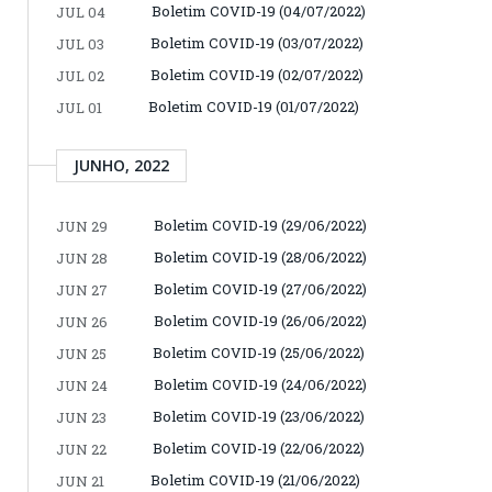
Boletim COVID-19 (04/07/2022)
JUL 04
Boletim COVID-19 (03/07/2022)
JUL 03
Boletim COVID-19 (02/07/2022)
JUL 02
Boletim COVID-19 (01/07/2022)
JUL 01
JUNHO, 2022
Boletim COVID-19 (29/06/2022)
JUN 29
Boletim COVID-19 (28/06/2022)
JUN 28
Boletim COVID-19 (27/06/2022)
JUN 27
Boletim COVID-19 (26/06/2022)
JUN 26
Boletim COVID-19 (25/06/2022)
JUN 25
Boletim COVID-19 (24/06/2022)
JUN 24
Boletim COVID-19 (23/06/2022)
JUN 23
Boletim COVID-19 (22/06/2022)
JUN 22
Boletim COVID-19 (21/06/2022)
JUN 21