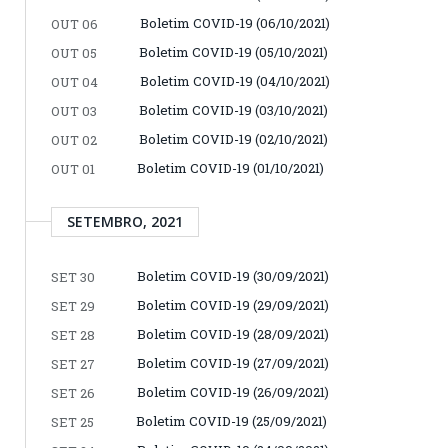
Boletim COVID-19 (06/10/2021)
OUT 06
Boletim COVID-19 (05/10/2021)
OUT 05
Boletim COVID-19 (04/10/2021)
OUT 04
Boletim COVID-19 (03/10/2021)
OUT 03
Boletim COVID-19 (02/10/2021)
OUT 02
Boletim COVID-19 (01/10/2021)
OUT 01
SETEMBRO, 2021
Boletim COVID-19 (30/09/2021)
SET 30
Boletim COVID-19 (29/09/2021)
SET 29
Boletim COVID-19 (28/09/2021)
SET 28
Boletim COVID-19 (27/09/2021)
SET 27
Boletim COVID-19 (26/09/2021)
SET 26
Boletim COVID-19 (25/09/2021)
SET 25