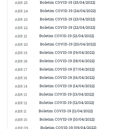
Boletim COVID-19 (25/04/2022)
ABR 25
Boletim COVID-19 (24/04/2022)
ABR 24
Boletim COVID-19 (23/04/2022)
ABR 23
Boletim COVID-19 (22/04/2022)
ABR 22
Boletim COVID-19 (21/04/2022)
ABR 21
Boletim COVID-19 (20/04/2022)
ABR 20
Boletim COVID-19 (19/04/2022)
ABR 19
Boletim COVID-19 (18/04/2022)
ABR 18
Boletim COVID-19 (17/04/2022)
ABR 17
Boletim COVID-19 (16/04/2022)
ABR 16
Boletim COVID-19 (14/04/2022)
ABR 14
Boletim COVID-19 (13/04/2022)
ABR 13
Boletim COVID-19 (12/04/2022)
ABR 12
Boletim COVID-19 (11/04/2022)
ABR 11
Boletim COVID-19 (10/04/2022)
ABR 10
Boletim COVID-19 (09/04/2022)
ABR 09