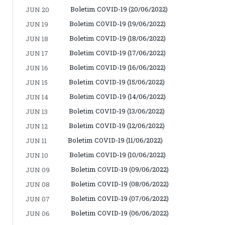
Boletim COVID-19 (20/06/2022)
JUN 20
Boletim COVID-19 (19/06/2022)
JUN 19
Boletim COVID-19 (18/06/2022)
JUN 18
Boletim COVID-19 (17/06/2022)
JUN 17
Boletim COVID-19 (16/06/2022)
JUN 16
Boletim COVID-19 (15/06/2022)
JUN 15
Boletim COVID-19 (14/06/2022)
JUN 14
Boletim COVID-19 (13/06/2022)
JUN 13
Boletim COVID-19 (12/06/2022)
JUN 12
Boletim COVID-19 (11/06/2022)
JUN 11
Boletim COVID-19 (10/06/2022)
JUN 10
Boletim COVID-19 (09/06/2022)
JUN 09
Boletim COVID-19 (08/06/2022)
JUN 08
Boletim COVID-19 (07/06/2022)
JUN 07
Boletim COVID-19 (06/06/2022)
JUN 06