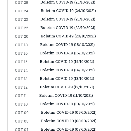
Boletim COVID-19 (25/10/2021)
OUT 25
Boletim COVID-19 (24/10/2021)
OUT 24
Boletim COVID-19 (23/10/2021)
OUT 23
Boletim COVID-19 (22/10/2021)
OUT 22
Boletim COVID-19 (20/10/2021)
OUT 20
Boletim COVID-19 (18/10/2021)
OUT 18
Boletim COVID-19 (16/10/2021)
OUT 16
Boletim COVID-19 (15/10/2021)
OUT 15
Boletim COVID-19 (14/10/2021)
OUT 14
Boletim COVID-19 (13/10/2021)
OUT 13
Boletim COVID-19 (12/10/2021)
OUT 12
Boletim COVID-19 (11/10/2021)
OUT 11
Boletim COVID-19 (10/10/2021)
OUT 10
Boletim COVID-19 (09/10/2021)
OUT 09
Boletim COVID-19 (08/10/2021)
OUT 08
Boletim COVID-19 (07/10/2021)
OUT 07