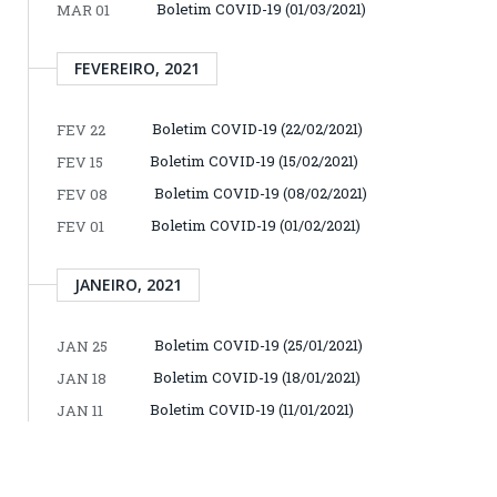
Boletim COVID-19 (01/03/2021)
MAR 01
FEVEREIRO, 2021
Boletim COVID-19 (22/02/2021)
FEV 22
Boletim COVID-19 (15/02/2021)
FEV 15
Boletim COVID-19 (08/02/2021)
FEV 08
Boletim COVID-19 (01/02/2021)
FEV 01
JANEIRO, 2021
Boletim COVID-19 (25/01/2021)
JAN 25
Boletim COVID-19 (18/01/2021)
JAN 18
Boletim COVID-19 (11/01/2021)
JAN 11