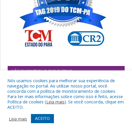
NÃO ENCONTROU O QUE QUERIA?
Nós usamos cookies para melhorar sua experiência de
navegação no portal. Ao utilizar nosso portal, você
concorda com a política de monitoramento de cookies.
Para ter mais informações sobre como isso é feito, acesse
Política de cookies (
Leia mais
). Se você concorda, clique em
ACEITO.
ACEITO
Leia mais