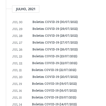
JULHO, 2021
Boletim COVID-19 (30/07/2021)
JUL 30
Boletim COVID-19 (29/07/2021)
JUL 29
Boletim COVID-19 (28/07/2021)
JUL 28
Boletim COVID-19 (27/07/2021)
JUL 27
Boletim COVID-19 (26/07/2021)
JUL 26
Boletim COVID-19 (23/07/2021)
JUL 23
Boletim COVID-19 (22/07/2021)
JUL 22
Boletim COVID-19 (21/07/2021)
JUL 21
Boletim COVID-19 (20/07/2021)
JUL 20
Boletim COVID-19 (19/07/2021)
JUL 19
Boletim COVID-19 (16/07/2021)
JUL 16
Boletim COVID-19 (15/07/2021)
JUL 15
Boletim COVID-19 (14/07/2021)
JUL 14