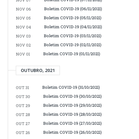
Boletim COVID-19 (06/11/2021)
NOV 06
Boletim COVID-19 (05/11/2021)
NOV 05
Boletim COVID-19 (04/11/2021)
NOV 04
Boletim COVID-19 (03/11/2021)
NOV 03
Boletim COVID-19 (02/11/2021)
NOV 02
Boletim COVID-19 (01/11/2021)
NOV 01
OUTUBRO, 2021
Boletim COVID-19 (31/10/2021)
OUT 31
Boletim COVID-19 (30/10/2021)
OUT 30
Boletim COVID-19 (29/10/2021)
OUT 29
Boletim COVID-19 (28/10/2021)
OUT 28
Boletim COVID-19 (27/10/2021)
OUT 27
Boletim COVID-19 (26/10/2021)
OUT 26