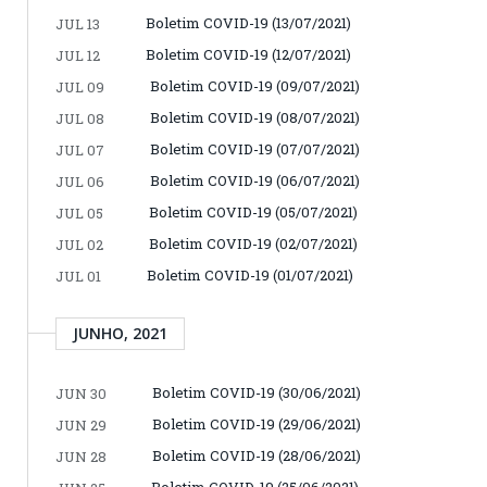
Boletim COVID-19 (13/07/2021)
JUL 13
Boletim COVID-19 (12/07/2021)
JUL 12
Boletim COVID-19 (09/07/2021)
JUL 09
Boletim COVID-19 (08/07/2021)
JUL 08
Boletim COVID-19 (07/07/2021)
JUL 07
Boletim COVID-19 (06/07/2021)
JUL 06
Boletim COVID-19 (05/07/2021)
JUL 05
Boletim COVID-19 (02/07/2021)
JUL 02
Boletim COVID-19 (01/07/2021)
JUL 01
JUNHO, 2021
Boletim COVID-19 (30/06/2021)
JUN 30
Boletim COVID-19 (29/06/2021)
JUN 29
Boletim COVID-19 (28/06/2021)
JUN 28
Boletim COVID-19 (25/06/2021)