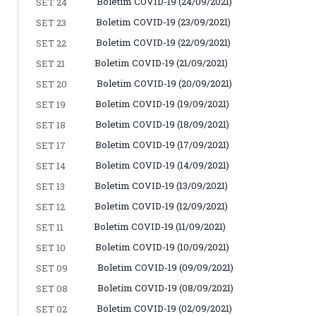
Boletim COVID-19 (24/09/2021)
SET 24
Boletim COVID-19 (23/09/2021)
SET 23
Boletim COVID-19 (22/09/2021)
SET 22
Boletim COVID-19 (21/09/2021)
SET 21
Boletim COVID-19 (20/09/2021)
SET 20
Boletim COVID-19 (19/09/2021)
SET 19
Boletim COVID-19 (18/09/2021)
SET 18
Boletim COVID-19 (17/09/2021)
SET 17
Boletim COVID-19 (14/09/2021)
SET 14
Boletim COVID-19 (13/09/2021)
SET 13
Boletim COVID-19 (12/09/2021)
SET 12
Boletim COVID-19 (11/09/2021)
SET 11
Boletim COVID-19 (10/09/2021)
SET 10
Boletim COVID-19 (09/09/2021)
SET 09
Boletim COVID-19 (08/09/2021)
SET 08
Boletim COVID-19 (02/09/2021)
SET 02